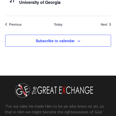
21
University of Georgia
Events
Event
Previous
Today
Next
Subscribe to calendar
“For our sake He made Him to be sin who knew no sin, so
that in Him we might become the righteousness of God.”