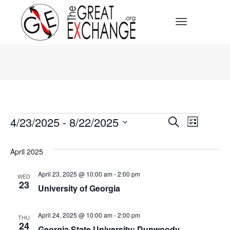
Toggle Navi
Events
Events
4/23/2025
 - 
8/22/2025
Event
Search
List
Select
Search
Views
date.
April 2025
Navig
and
April 23, 2025 @ 10:00 am
-
2:00 pm
WED
23
Views
University of Georgia
Navigat
April 24, 2025 @ 10:00 am
-
2:00 pm
THU
24
Georgia State University: Dunwoody