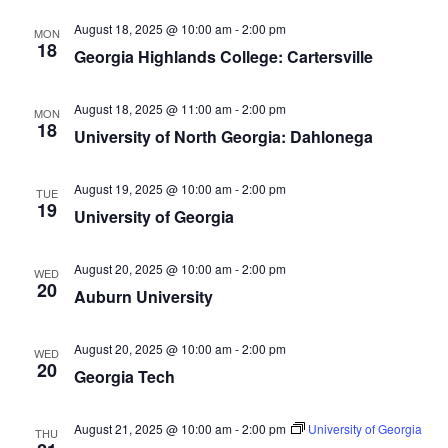
August 18, 2025 @ 10:00 am
-
2:00 pm
MON
18
Georgia Highlands College: Cartersville
August 18, 2025 @ 11:00 am
-
2:00 pm
MON
18
University of North Georgia: Dahlonega
August 19, 2025 @ 10:00 am
-
2:00 pm
TUE
19
University of Georgia
August 20, 2025 @ 10:00 am
-
2:00 pm
WED
20
Auburn University
August 20, 2025 @ 10:00 am
-
2:00 pm
WED
20
Georgia Tech
August 21, 2025 @ 10:00 am
-
2:00 pm
University of Georgia
THU