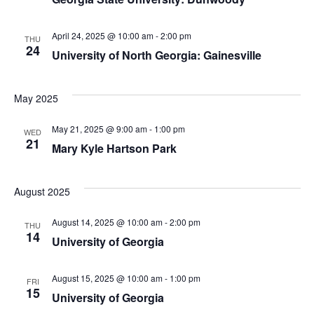
April 24, 2025 @ 10:00 am
-
2:00 pm
THU
24
University of North Georgia: Gainesville
May 2025
May 21, 2025 @ 9:00 am
-
1:00 pm
WED
21
Mary Kyle Hartson Park
August 2025
August 14, 2025 @ 10:00 am
-
2:00 pm
THU
14
University of Georgia
August 15, 2025 @ 10:00 am
-
1:00 pm
FRI
15
University of Georgia