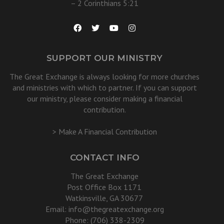
– 2 Corinthians 5:21
SUPPORT OUR MINISTRY
The Great Exchange is always looking for more churches
and ministries with which to partner. If you can support
our ministry, please consider making a financial
contribution.
> Make A Financial Contribution
CONTACT INFO
The Great Exchange
Post Office Box 1171
Watkinsville, GA 30677
Email:
info@thegreatexchange.org
Phone: (706) 338-2309