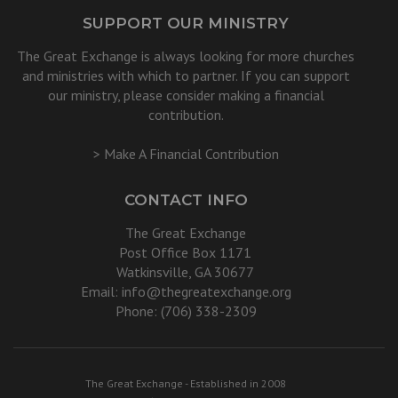
SUPPORT OUR MINISTRY
The Great Exchange is always looking for more churches
and ministries with which to partner. If you can support
our ministry, please consider making a financial
contribution.
> Make A Financial Contribution
CONTACT INFO
The Great Exchange
Post Office Box 1171
Watkinsville, GA 30677
Email:
info@thegreatexchange.org
Phone: (706) 338-2309
The Great Exchange - Established in 2008