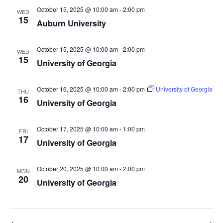
October 15, 2025 @ 10:00 am
-
2:00 pm
WED
15
Auburn University
October 15, 2025 @ 10:00 am
-
2:00 pm
WED
15
University of Georgia
October 16, 2025 @ 10:00 am
-
2:00 pm
University of Georgia
THU
16
University of Georgia
October 17, 2025 @ 10:00 am
-
1:00 pm
FRI
17
University of Georgia
October 20, 2025 @ 10:00 am
-
2:00 pm
MON
20
University of Georgia