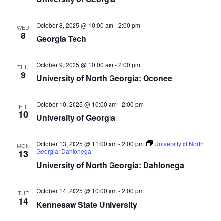
October 8, 2025 @ 10:00 am
-
2:00 pm
WED
8
Georgia Tech
October 9, 2025 @ 10:00 am
-
2:00 pm
THU
9
University of North Georgia: Oconee
October 10, 2025 @ 10:00 am
-
2:00 pm
FRI
10
University of Georgia
October 13, 2025 @ 11:00 am
-
2:00 pm
University of North
MON
Georgia: Dahlonega
13
University of North Georgia: Dahlonega
October 14, 2025 @ 10:00 am
-
2:00 pm
TUE
14
Kennesaw State University