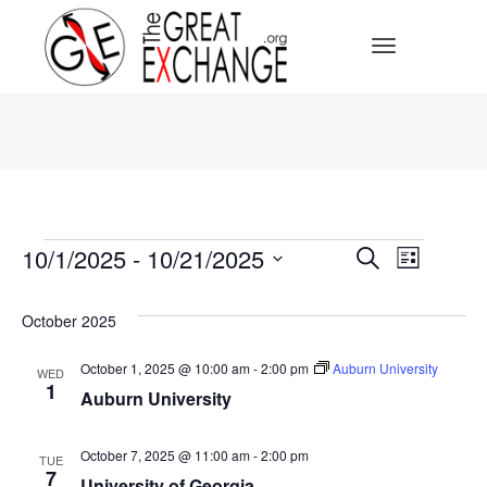
Toggle Navi
Events
Events
10/1/2025
 - 
10/21/2025
Event
Search
List
Select
Search
Views
date.
October 2025
Navig
and
October 1, 2025 @ 10:00 am
-
2:00 pm
Auburn University
WED
1
Views
Auburn University
Navigat
October 7, 2025 @ 11:00 am
-
2:00 pm
TUE
7
University of Georgia