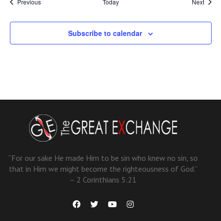
Events
Event
Previous
Today
Next
Subscribe to calendar
“For our sake He made Him to be sin who knew no sin, so
that in Him we might become the righteousness of God.”
– 2 Corinthians 5:21