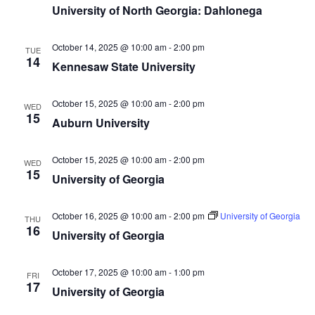
University of North Georgia: Dahlonega
October 14, 2025 @ 10:00 am
-
2:00 pm
TUE
14
Kennesaw State University
October 15, 2025 @ 10:00 am
-
2:00 pm
WED
15
Auburn University
October 15, 2025 @ 10:00 am
-
2:00 pm
WED
15
University of Georgia
October 16, 2025 @ 10:00 am
-
2:00 pm
University of Georgia
THU
16
University of Georgia
October 17, 2025 @ 10:00 am
-
1:00 pm
FRI
17
University of Georgia