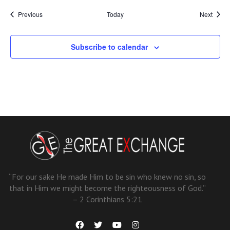
Events
Event
Previous
Today
Next
Subscribe to calendar
“For our sake He made Him to be sin who knew no sin, so
that in Him we might become the righteousness of God.”
– 2 Corinthians 5:21