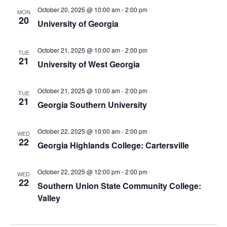
October 20, 2025 @ 10:00 am
-
2:00 pm
MON
20
University of Georgia
October 21, 2025 @ 10:00 am
-
2:00 pm
TUE
21
University of West Georgia
October 21, 2025 @ 10:00 am
-
2:00 pm
TUE
21
Georgia Southern University
October 22, 2025 @ 10:00 am
-
2:00 pm
WED
22
Georgia Highlands College: Cartersville
October 22, 2025 @ 12:00 pm
-
2:00 pm
WED
22
Southern Union State Community College:
Valley