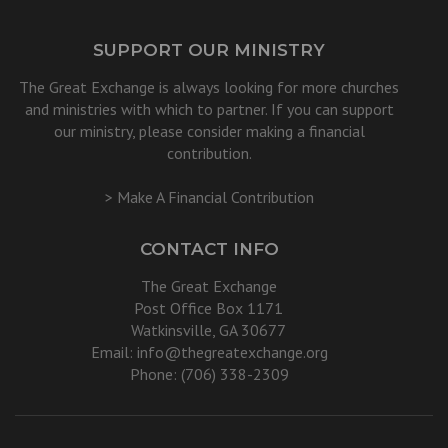
SUPPORT OUR MINISTRY
The Great Exchange is always looking for more churches
and ministries with which to partner. If you can support
our ministry, please consider making a financial
contribution.
> Make A Financial Contribution
CONTACT INFO
The Great Exchange
Post Office Box 1171
Watkinsville, GA 30677
Email:
info@thegreatexchange.org
Phone: (706) 338-2309