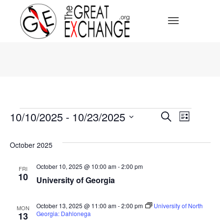
Toggle Navi
Events
Events
10/10/2025
 - 
10/23/2025
Event
Search
List
Select
Search
Views
date.
October 2025
Navig
and
October 10, 2025 @ 10:00 am
-
2:00 pm
FRI
10
Views
University of Georgia
Navigat
October 13, 2025 @ 11:00 am
-
2:00 pm
University of North
MON
Georgia: Dahlonega
13