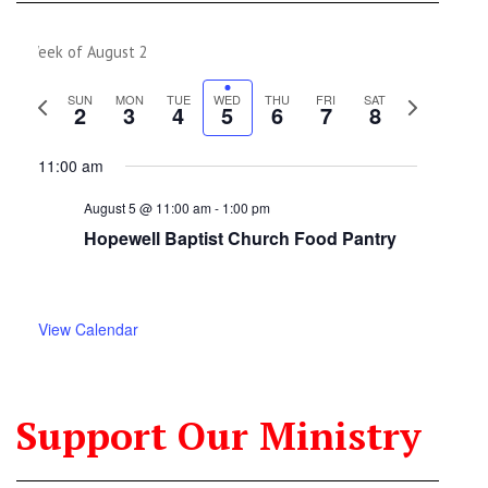
Week of August 2
Previous
Next
SUN
MON
TUE
WED
THU
FRI
SAT
2
3
4
5
6
7
8
week
week
11:00 am
August 5 @ 11:00 am
-
1:00 pm
Hopewell Baptist Church Food Pantry
View Calendar
Support Our Ministry