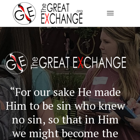
Toggle Navi
“For our sake He made
Him to be sin who knew
no sin, so that in Him
we might become the