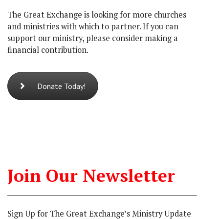
The Great Exchange is looking for more churches
and ministries with which to partner. If you can
support our ministry, please consider making a
financial contribution.
Donate Today!
Join Our Newsletter
Sign Up for The Great Exchange’s Ministry Update