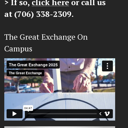
> If so,
click here
or call us
at (706) 338-2309.
The Great Exchange On
Campus