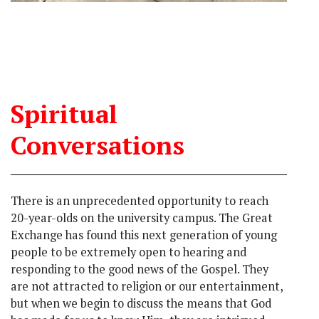
Spiritual
Conversations
There is an unprecedented opportunity to reach
20-year-olds on the university campus. The Great
Exchange has found this next generation of young
people to be extremely open to hearing and
responding to the good news of the Gospel. They
are not attracted to religion or our entertainment,
but when we begin to discuss the means that God