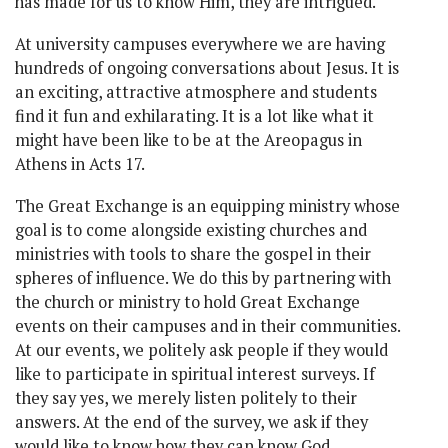
has made for us to know Him, they are intrigued.
At university campuses everywhere we are having
hundreds of ongoing conversations about Jesus. It is
an exciting, attractive atmosphere and students
find it fun and exhilarating. It is a lot like what it
might have been like to be at the Areopagus in
Athens in Acts 17.
The Great Exchange is an equipping ministry whose
goal is to come alongside existing churches and
ministries with tools to share the gospel in their
spheres of influence. We do this by partnering with
the church or ministry to hold Great Exchange
events on their campuses and in their communities.
At our events, we politely ask people if they would
like to participate in spiritual interest surveys. If
they say yes, we merely listen politely to their
answers. At the end of the survey, we ask if they
would like to know how they can know God