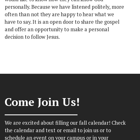
personally. Because we have listened politely, more
often than not they are happy to hear what we
have to say. It is an open door to share the gospel
and offer an opportunity to make a personal
decision to follow Jesus.
Come Join Us!
We are excited about filling our fall calendar! Check
the calendar and text or email to join us or to
schedule an event on your campus or in your