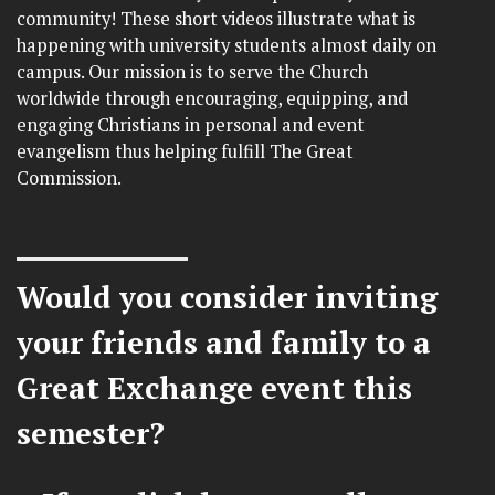
community! These short videos illustrate what is
happening with university students almost daily on
campus. Our mission is to serve the Church
worldwide through encouraging, equipping, and
engaging Christians in personal and event
evangelism thus helping fulfill The Great
Commission.
Would you consider inviting
your friends and family to a
Great Exchange event this
semester?