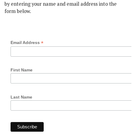
by entering your name and email address into the
form below.
Subscribe
*
Email Address
First Name
Last Name