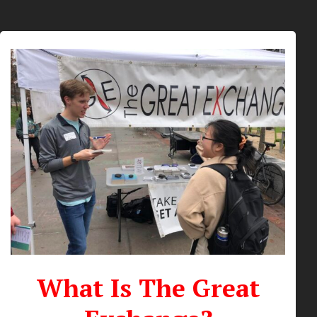
What Is The Great