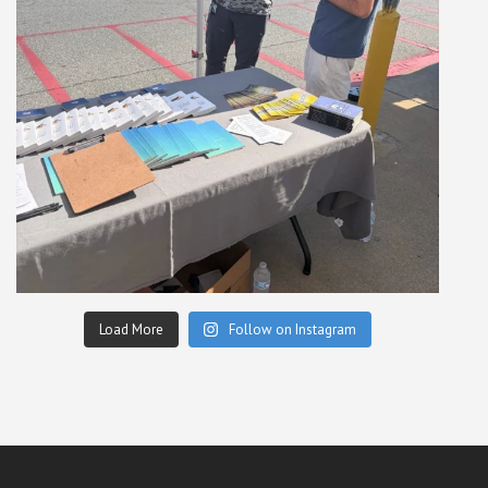
Load More
Follow on Instagram