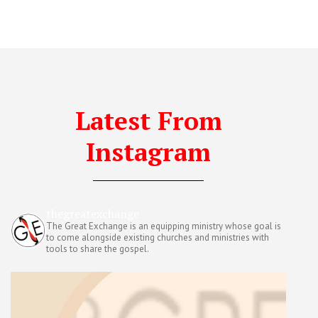
Latest From
Instagram
thegreatexchange
The Great Exchange is an equipping ministry whose goal is
to come alongside existing churches and ministries with
tools to share the gospel.