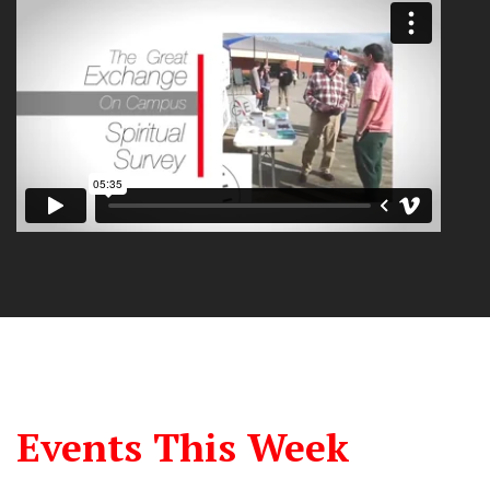
Events This Week