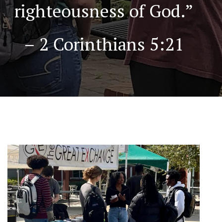
righteousness of God.”
– 2 Corinthians 5:21