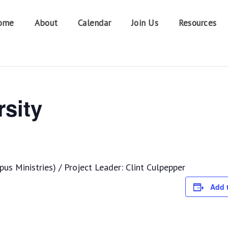
ome
About
Calendar
Join Us
Resources
sity
s Ministries) / Project Leader: Clint Culpepper
Add 