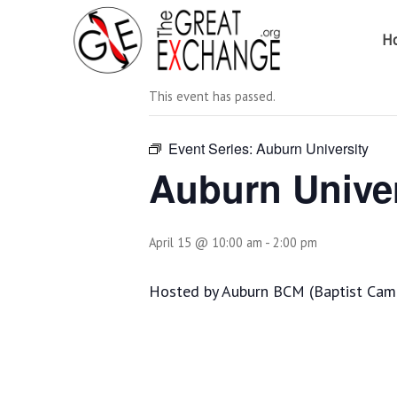
H
« All Events
This event has passed.
Event Series:
Auburn University
Auburn Univer
April 15 @ 10:00 am
-
2:00 pm
Hosted by Auburn BCM (Baptist Campu