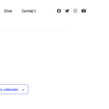
Give
Contact
to calendar