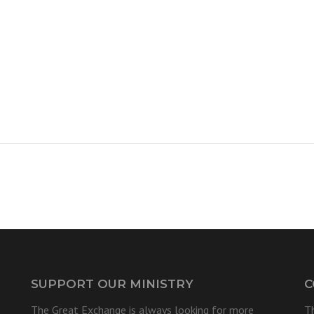
SUPPORT OUR MINISTRY
C
The Great Exchange is always looking for more
T