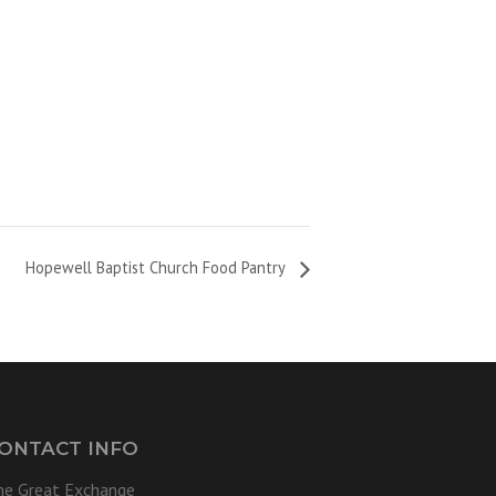
Hopewell Baptist Church Food Pantry
ONTACT INFO
he Great Exchange