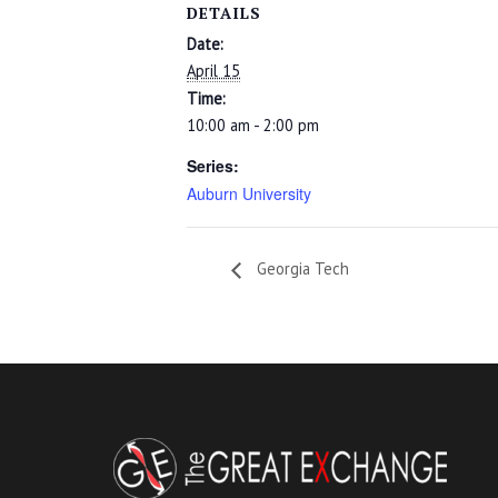
DETAILS
Date:
April 15
Time:
10:00 am - 2:00 pm
Series:
Auburn University
Georgia Tech