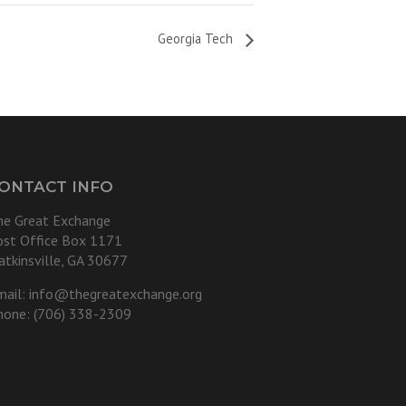
Georgia Tech
ONTACT INFO
he Great Exchange
ost Office Box 1171
atkinsville, GA 30677
mail:
info@thegreatexchange.org
hone: (706) 338-2309