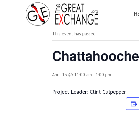
H
« All Events
This event has passed.
Chattahooche
April 13 @ 11:00 am
-
1:00 pm
Project Leader: Clint Culpepper