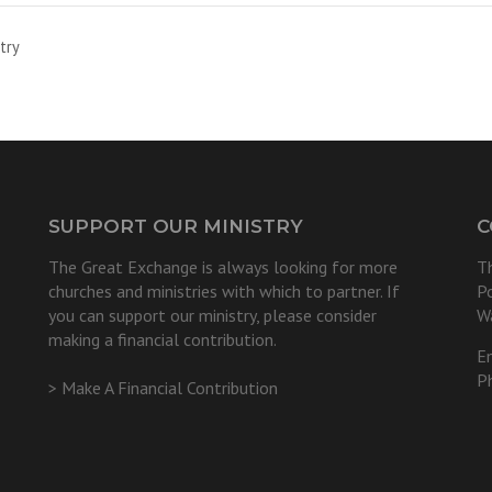
try
SUPPORT OUR MINISTRY
C
The Great Exchange is always looking for more
T
churches and ministries with which to partner. If
P
you can support our ministry, please consider
W
making a financial contribution.
E
P
> Make A Financial Contribution