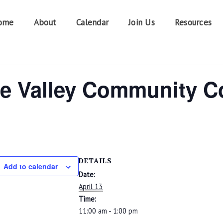
ome
About
Calendar
Join Us
Resources
e Valley Community C
DETAILS
Add to calendar
Date:
April 13
Time:
11:00 am - 1:00 pm