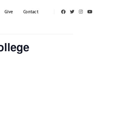
Give
Contact
ollege