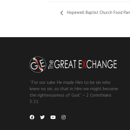
Hopewell Baptist Church Food Pan
“For our sake He made Him to be sin who
knew no sin, so that in Him we might become
the righteousness of God.” – 2 Corinthians
5:21