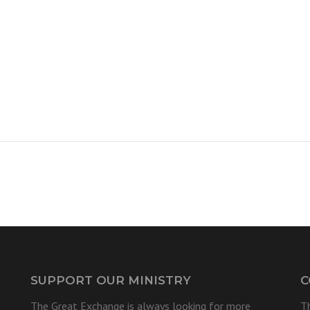
SUPPORT OUR MINISTRY
C
The Great Exchange is always looking for more
T