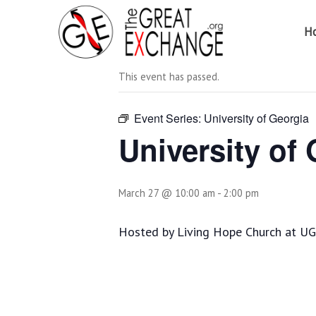
H
« All Events
This event has passed.
Event Series:
University of Georgia
University of
March 27 @ 10:00 am
-
2:00 pm
Hosted by Living Hope Church at UGA