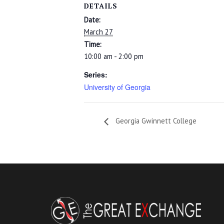
DETAILS
Date:
March 27
Time:
10:00 am - 2:00 pm
Series:
University of Georgia
Georgia Gwinnett College