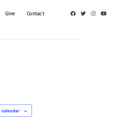
Give
Contact
 calendar