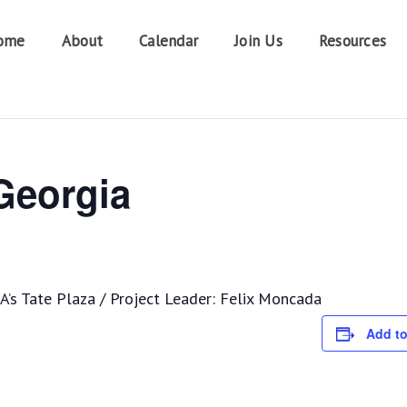
ome
About
Calendar
Join Us
Resources
 Georgia
’s Tate Plaza / Project Leader: Felix Moncada
Add to