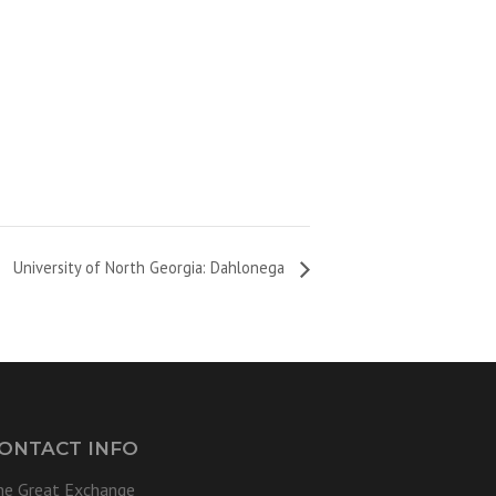
University of North Georgia: Dahlonega
ONTACT INFO
he Great Exchange