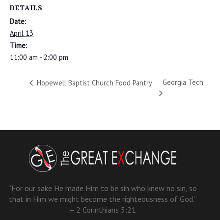
DETAILS
Date:
April 13
Time:
11:00 am - 2:00 pm
Georgia Tech
Hopewell Baptist Church Food Pantry
“For our sake He made Him to be sin who knew no sin, so
that in Him we might become the righteousness of God.”
– 2 Corinthians 5:21