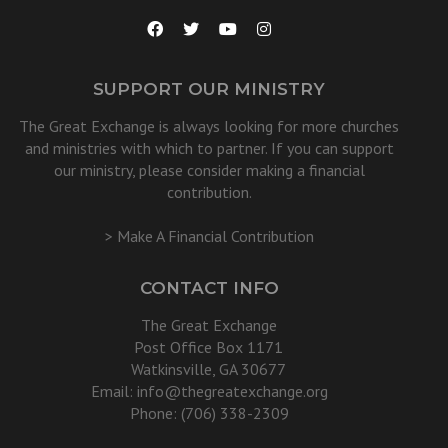
SUPPORT OUR MINISTRY
The Great Exchange is always looking for more churches
and ministries with which to partner. If you can support
our ministry, please consider making a financial
contribution.
> Make A Financial Contribution
CONTACT INFO
The Great Exchange
Post Office Box 1171
Watkinsville, GA 30677
Email:
info@thegreatexchange.org
Phone: (706) 338-2309