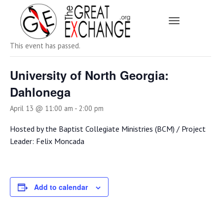
Toggle Navi
« All Events
This event has passed.
University of North Georgia:
Dahlonega
April 13 @ 11:00 am
-
2:00 pm
Hosted by the Baptist Collegiate Ministries (BCM) / Project
Leader: Felix Moncada
Add to calendar