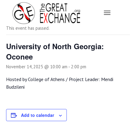
Toggle Navi
« All Events
This event has passed.
University of North Georgia:
Oconee
November 14, 2025 @ 10:00 am
-
2:00 pm
Hosted by College of Athens / Project Leader: Mendi
Budzileni
Add to calendar