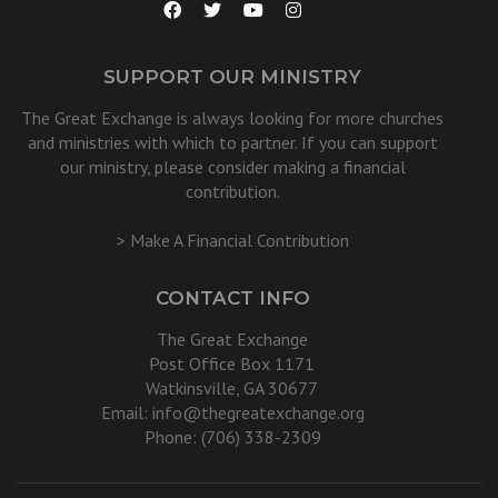
SUPPORT OUR MINISTRY
The Great Exchange is always looking for more churches
and ministries with which to partner. If you can support
our ministry, please consider making a financial
contribution.
> Make A Financial Contribution
CONTACT INFO
The Great Exchange
Post Office Box 1171
Watkinsville, GA 30677
Email:
info@thegreatexchange.org
Phone: (706) 338-2309