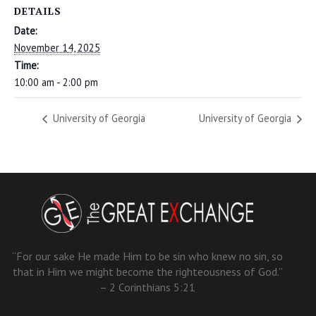
DETAILS
Date:
November 14, 2025
Time:
10:00 am - 2:00 pm
University of Georgia
University of Georgia
“For our sake He made Him to be sin who knew no sin, so
that in Him we might become the righteousness of God.”
– 2 Corinthians 5:21