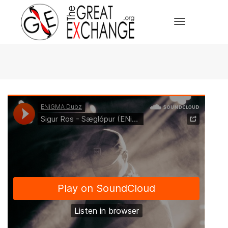
Toggle Navi