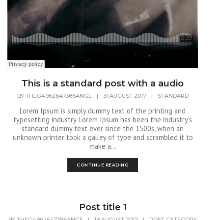
This is a standard post with a audio
BY
THEG4962647386ANGE
|
31 AUGUST 2017
|
STANDARD
Lorem Ipsum is simply dummy text of the printing and
typesetting industry. Lorem Ipsum has been the industry's
standard dummy text ever since the 1500s, when an
unknown printer took a galley of type and scrambled it to
make a...
CONTINUE READING
Post title 1
BY
THEG4962647386ANGE
|
18 AUGUST 2017
|
POST CATEGORY