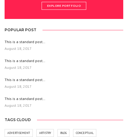
EXPLORE PORTFOLIO
POPULAR POST
This is a standard post…
August 18, 2017
This is a standard post…
August 18, 2017
This is a standard post…
August 18, 2017
This is a standard post…
August 18, 2017
TAGS CLOUD
ADVERTISEMENT
ARTISTRY
BLOG
CONCEPTUAL