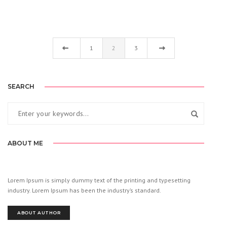
1
2
3
SEARCH
ABOUT ME
Lorem Ipsum is simply dummy text of the printing and typesetting
industry. Lorem Ipsum has been the industry’s standard.
ABOUT AUTHOR