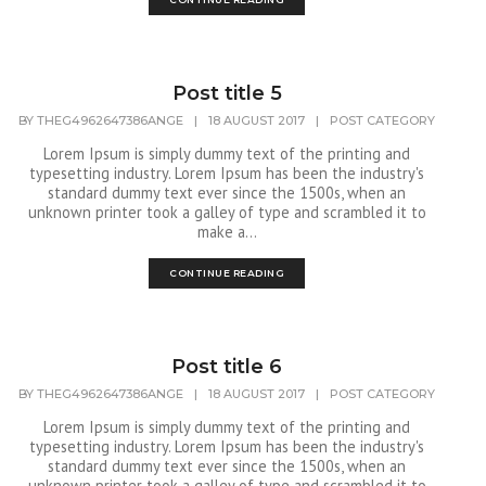
Post title 5
BY
THEG4962647386ANGE
|
18 AUGUST 2017
|
POST CATEGORY
Lorem Ipsum is simply dummy text of the printing and
typesetting industry. Lorem Ipsum has been the industry's
standard dummy text ever since the 1500s, when an
unknown printer took a galley of type and scrambled it to
make a...
CONTINUE READING
Post title 6
BY
THEG4962647386ANGE
|
18 AUGUST 2017
|
POST CATEGORY
Lorem Ipsum is simply dummy text of the printing and
typesetting industry. Lorem Ipsum has been the industry's
standard dummy text ever since the 1500s, when an
unknown printer took a galley of type and scrambled it to