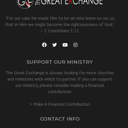
“For our sake He made Him to be sin who knew no sin, so
that in Him we might become the righteousness of God.”
– 2 Corinthians 5:21
SUPPORT OUR MINISTRY
The Great Exchange is always looking for more churches
and ministries with which to partner. If you can support
our ministry, please consider making a financial
contribution.
> Make A Financial Contribution
CONTACT INFO