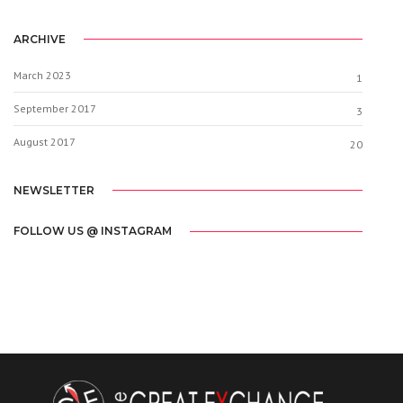
ARCHIVE
March 2023
1
September 2017
3
August 2017
20
NEWSLETTER
FOLLOW US @ INSTAGRAM