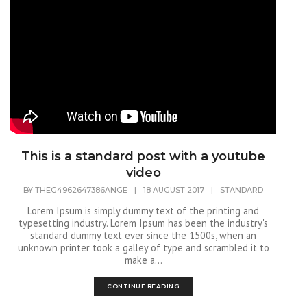
This is a standard post with a youtube
video
BY
THEG4962647386ANGE
|
18 AUGUST 2017
|
STANDARD
Lorem Ipsum is simply dummy text of the printing and
typesetting industry. Lorem Ipsum has been the industry's
standard dummy text ever since the 1500s, when an
unknown printer took a galley of type and scrambled it to
make a...
CONTINUE READING