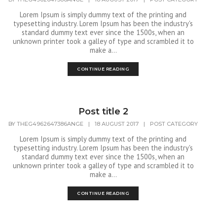
Lorem Ipsum is simply dummy text of the printing and
typesetting industry. Lorem Ipsum has been the industry's
standard dummy text ever since the 1500s, when an
unknown printer took a galley of type and scrambled it to
make a...
CONTINUE READING
Post title 2
BY
THEG4962647386ANGE
|
18 AUGUST 2017
|
POST CATEGORY
Lorem Ipsum is simply dummy text of the printing and
typesetting industry. Lorem Ipsum has been the industry's
standard dummy text ever since the 1500s, when an
unknown printer took a galley of type and scrambled it to
make a...
CONTINUE READING