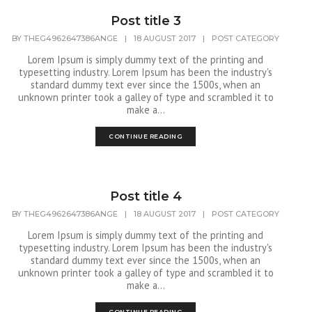
Post title 3
BY
THEG4962647386ANGE
|
18 AUGUST 2017
|
POST CATEGORY
Lorem Ipsum is simply dummy text of the printing and
typesetting industry. Lorem Ipsum has been the industry's
standard dummy text ever since the 1500s, when an
unknown printer took a galley of type and scrambled it to
make a...
CONTINUE READING
Post title 4
BY
THEG4962647386ANGE
|
18 AUGUST 2017
|
POST CATEGORY
Lorem Ipsum is simply dummy text of the printing and
typesetting industry. Lorem Ipsum has been the industry's
standard dummy text ever since the 1500s, when an
unknown printer took a galley of type and scrambled it to
make a...
CONTINUE READING