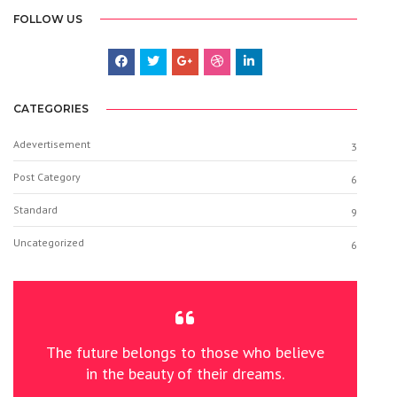
FOLLOW US
CATEGORIES
Adevertisement
3
Post Category
6
Standard
9
Uncategorized
6
The future belongs to those who believe
in the beauty of their dreams.