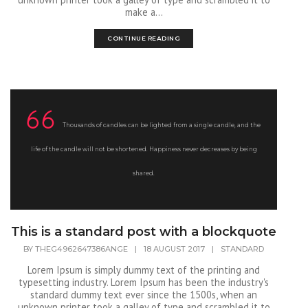
make a...
CONTINUE READING
Thousands of candles can be lighted from a single candle, and the
life of the candle will not be shortened. Happiness never decreases by being
shared.
This is a standard post with a blockquote
BY
THEG4962647386ANGE
|
18 AUGUST 2017
|
STANDARD
Lorem Ipsum is simply dummy text of the printing and
typesetting industry. Lorem Ipsum has been the industry's
standard dummy text ever since the 1500s, when an
unknown printer took a galley of type and scrambled it to