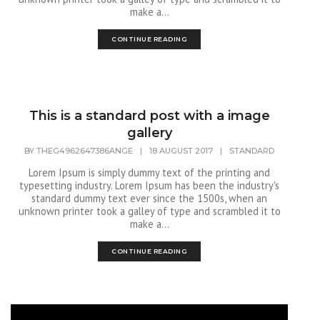
make a...
CONTINUE READING
This is a standard post with a image
gallery
BY
THEG4962647386ANGE
|
18 AUGUST 2017
|
STANDARD
Lorem Ipsum is simply dummy text of the printing and
typesetting industry. Lorem Ipsum has been the industry's
standard dummy text ever since the 1500s, when an
unknown printer took a galley of type and scrambled it to
make a...
CONTINUE READING