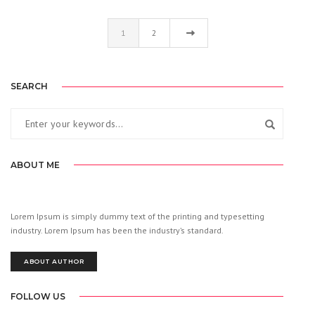
1
2
SEARCH
ABOUT ME
Lorem Ipsum is simply dummy text of the printing and typesetting
industry. Lorem Ipsum has been the industry’s standard.
ABOUT AUTHOR
FOLLOW US