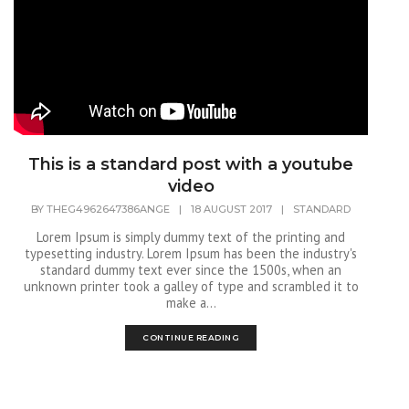
This is a standard post with a youtube
video
BY
THEG4962647386ANGE
|
18 AUGUST 2017
|
STANDARD
Lorem Ipsum is simply dummy text of the printing and
typesetting industry. Lorem Ipsum has been the industry's
standard dummy text ever since the 1500s, when an
unknown printer took a galley of type and scrambled it to
make a...
CONTINUE READING