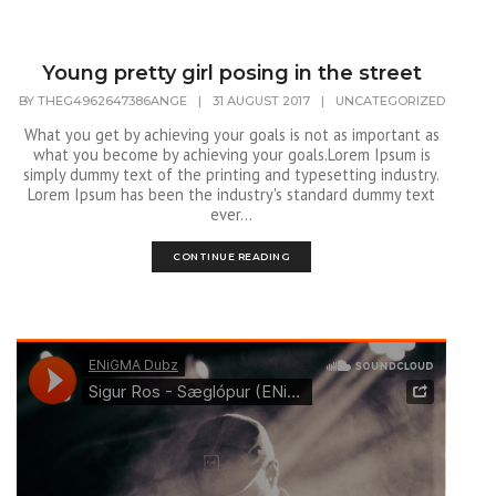
Young pretty girl posing in the street
BY
THEG4962647386ANGE
|
31 AUGUST 2017
|
UNCATEGORIZED
What you get by achieving your goals is not as important as
what you become by achieving your goals.Lorem Ipsum is
simply dummy text of the printing and typesetting industry.
Lorem Ipsum has been the industry's standard dummy text
ever...
CONTINUE READING