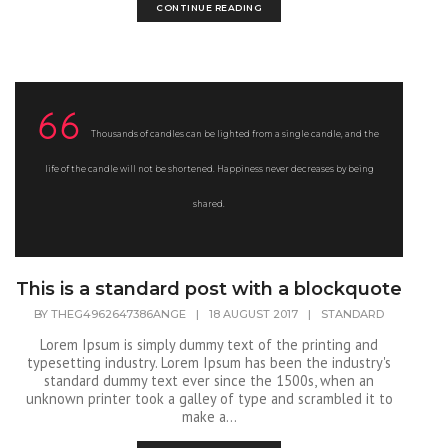
CONTINUE READING
Thousands of candles can be lighted from a single candle, and the
life of the candle will not be shortened. Happiness never decreases by being
shared.
This is a standard post with a blockquote
BY
THEG4962647386ANGE
|
18 AUGUST 2017
|
STANDARD
Lorem Ipsum is simply dummy text of the printing and
typesetting industry. Lorem Ipsum has been the industry's
standard dummy text ever since the 1500s, when an
unknown printer took a galley of type and scrambled it to
make a...