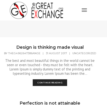
Toggle Navi
Design is thinking made visual
BY
THEG4962647386ANGE
|
31 AUGUST 2017
|
UNCATEGORIZED
The best and most beautiful things in the world cannot be
seen or even touched - they must be felt with the heart.
Lorem Ipsum is simply dummy text of the printing and
typesetting industry. Lorem Ipsum has been the...
CONTINUE READING
Perfection is not attainable