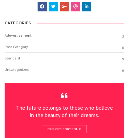
CATEGORIES
Adevertisement
3
Post Category
6
Standard
9
Uncategorized
6
The future belongs to those who believe
in the beauty of their dreams.
EXPLORE PORTFOLIO