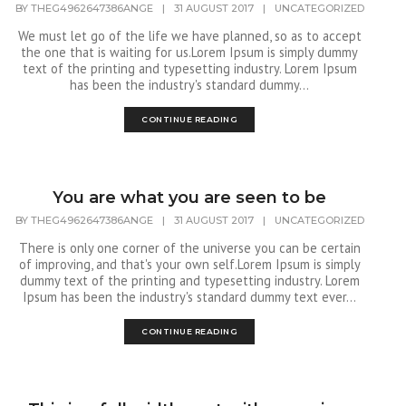
BY
THEG4962647386ANGE
|
31 AUGUST 2017
|
UNCATEGORIZED
We must let go of the life we have planned, so as to accept
the one that is waiting for us.Lorem Ipsum is simply dummy
text of the printing and typesetting industry. Lorem Ipsum
has been the industry's standard dummy...
CONTINUE READING
You are what you are seen to be
BY
THEG4962647386ANGE
|
31 AUGUST 2017
|
UNCATEGORIZED
There is only one corner of the universe you can be certain
of improving, and that's your own self.Lorem Ipsum is simply
dummy text of the printing and typesetting industry. Lorem
Ipsum has been the industry's standard dummy text ever...
CONTINUE READING