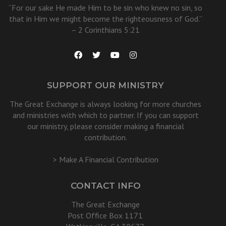
“For our sake He made Him to be sin who knew no sin, so
that in Him we might become the righteousness of God.”
– 2 Corinthians 5:21
SUPPORT OUR MINISTRY
The Great Exchange is always looking for more churches
and ministries with which to partner. If you can support
our ministry, please consider making a financial
contribution.
> Make A Financial Contribution
CONTACT INFO
The Great Exchange
Post Office Box 1171