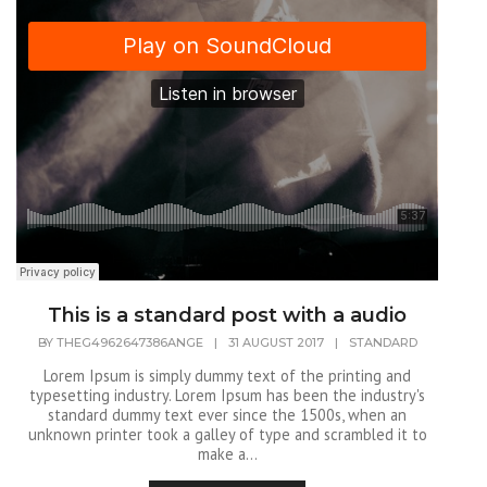
This is a standard post with a audio
BY
THEG4962647386ANGE
|
31 AUGUST 2017
|
STANDARD
Lorem Ipsum is simply dummy text of the printing and
typesetting industry. Lorem Ipsum has been the industry's
standard dummy text ever since the 1500s, when an
unknown printer took a galley of type and scrambled it to
make a...