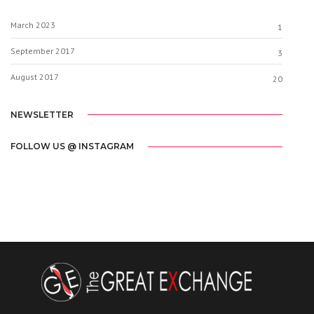
March 2023
1
September 2017
3
August 2017
20
NEWSLETTER
FOLLOW US @ INSTAGRAM