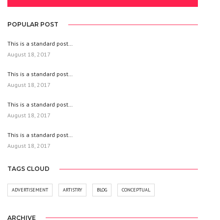
POPULAR POST
This is a standard post…
August 18, 2017
This is a standard post…
August 18, 2017
This is a standard post…
August 18, 2017
This is a standard post…
August 18, 2017
TAGS CLOUD
ADVERTISEMENT
ARTISTRY
BLOG
CONCEPTUAL
ARCHIVE