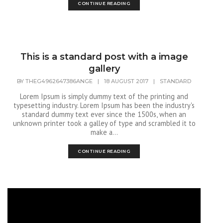
CONTINUE READING
This is a standard post with a image
gallery
BY
THEG4962647386ANGE
|
18 AUGUST 2017
|
STANDARD
Lorem Ipsum is simply dummy text of the printing and
typesetting industry. Lorem Ipsum has been the industry's
standard dummy text ever since the 1500s, when an
unknown printer took a galley of type and scrambled it to
make a...
CONTINUE READING