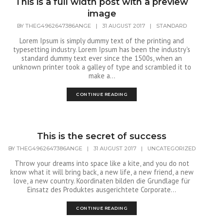
This is a full width post with a preview
image
BY
THEG4962647386ANGE
|
31 AUGUST 2017
|
STANDARD
Lorem Ipsum is simply dummy text of the printing and
typesetting industry. Lorem Ipsum has been the industry's
standard dummy text ever since the 1500s, when an
unknown printer took a galley of type and scrambled it to
make a...
CONTINUE READING
This is the secret of success
BY
THEG4962647386ANGE
|
31 AUGUST 2017
|
UNCATEGORIZED
Throw your dreams into space like a kite, and you do not
know what it will bring back, a new life, a new friend, a new
love, a new country. Koordinaten bilden die Grundlage für
Einsatz des Produktes ausgerichtete Corporate...
CONTINUE READING