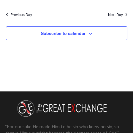
Previous Day
Next Day
Subscribe to calendar
“For our sake He made Him to be sin who knew no sin, so