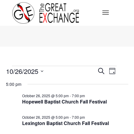
Toggle Navi
Events
Events
10/26/2025
Event
Search
Day
for
Select
October
Search
Views
date.
5:00 pm
26,
2025
Navig
and
October 26, 2025 @ 5:00 pm
-
7:00 pm
Hopewell Baptist Church Fall Festival
Views
October 26, 2025 @ 5:00 pm
-
7:00 pm
Navigat
Lexington Baptist Church Fall Festival