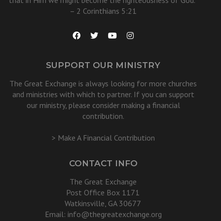
that in Him we might become the righteousness of God.”
– 2 Corinthians 5:21
SUPPORT OUR MINISTRY
The Great Exchange is always looking for more churches
and ministries with which to partner. If you can support
our ministry, please consider making a financial
contribution.
> Make A Financial Contribution
CONTACT INFO
The Great Exchange
Post Office Box 1171
Watkinsville, GA 30677
Email:
info@thegreatexchange.org