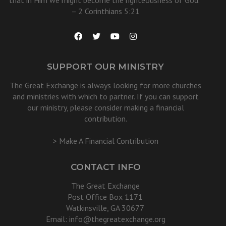
that in Him we might become the righteousness of God.”
– 2 Corinthians 5:21
SUPPORT OUR MINISTRY
The Great Exchange is always looking for more churches
and ministries with which to partner. If you can support
our ministry, please consider making a financial
contribution.
> Make A Financial Contribution
CONTACT INFO
The Great Exchange
Post Office Box 1171
Watkinsville, GA 30677
Email:
info@thegreatexchange.org