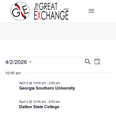
Toggle Navi
Events
Events
4/2/2026
Event
Search
Day
for
Select
April
Search
Views
date.
10:00 am
2,
2026
Navig
and
April 2 @ 10:00 am
-
2:00 pm
Georgia Southern University
Views
April 2 @ 10:00 am
-
2:00 pm
Navigat
Dalton State College