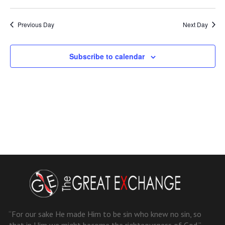
Previous Day
Next Day
Subscribe to calendar
“For our sake He made Him to be sin who knew no sin, so