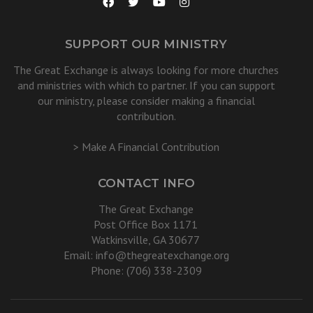
SUPPORT OUR MINISTRY
The Great Exchange is always looking for more churches
and ministries with which to partner. If you can support
our ministry, please consider making a financial
contribution.
> Make A Financial Contribution
CONTACT INFO
The Great Exchange
Post Office Box 1171
Watkinsville, GA 30677
Email:
info@thegreatexchange.org
Phone: (706) 338-2309