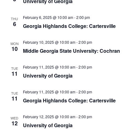
University of Georgia
February 6, 2025 @ 10:00 am
-
2:00 pm
THU
6
Georgia Highlands College: Cartersville
February 10, 2025 @ 10:00 am
-
2:00 pm
MON
10
Middle Georgia State University: Cochran
February 11, 2025 @ 10:00 am
-
2:00 pm
TUE
11
University of Georgia
February 11, 2025 @ 10:00 am
-
2:00 pm
TUE
11
Georgia Highlands College: Cartersville
February 12, 2025 @ 10:00 am
-
2:00 pm
WED
12
University of Georgia