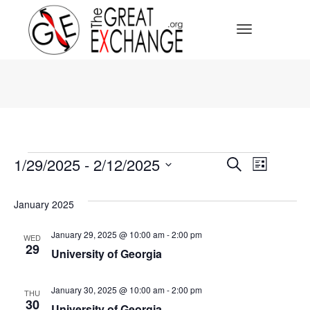
Toggle Navi
Events
Events
1/29/2025
 - 
2/12/2025
Event
Search
List
Select
Search
Views
date.
January 2025
Navig
and
January 29, 2025 @ 10:00 am
-
2:00 pm
WED
29
Views
University of Georgia
Navigat
January 30, 2025 @ 10:00 am
-
2:00 pm
THU
30
University of Georgia