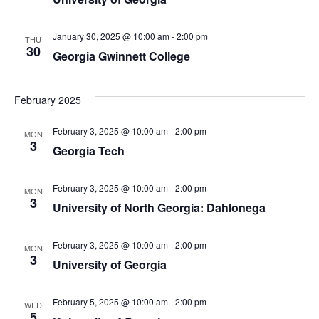
January 30, 2025 @ 10:00 am
-
2:00 pm
THU
30
Georgia Gwinnett College
February 2025
February 3, 2025 @ 10:00 am
-
2:00 pm
MON
3
Georgia Tech
February 3, 2025 @ 10:00 am
-
2:00 pm
MON
3
University of North Georgia: Dahlonega
February 3, 2025 @ 10:00 am
-
2:00 pm
MON
3
University of Georgia
February 5, 2025 @ 10:00 am
-
2:00 pm
WED
5