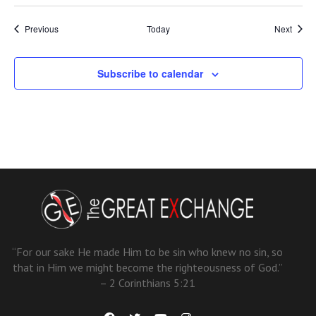
Events
Event
Previous
Today
Next
Subscribe to calendar
“For our sake He made Him to be sin who knew no sin, so
that in Him we might become the righteousness of God.”
– 2 Corinthians 5:21