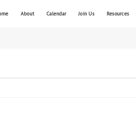
ome
About
Calendar
Join Us
Resources