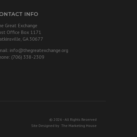
ONTACT INFO
he Great Exchange
ost Office Box 1171
atkinsville, GA 30677
mail:
info@thegreatexchange.org
hone: (706) 338-2309
© 2026 - All Rights Reserved
Site Designed by
The Marketing House