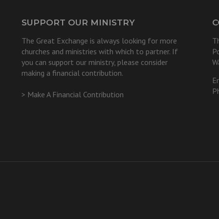
SUPPORT OUR MINISTRY
C
The Great Exchange is always looking for more
T
churches and ministries with which to partner. If
P
you can support our ministry, please consider
W
making a financial contribution.
E
P
> Make A Financial Contribution