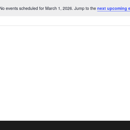
No events scheduled for March 1, 2026. Jump to the
next upcoming 
Notice