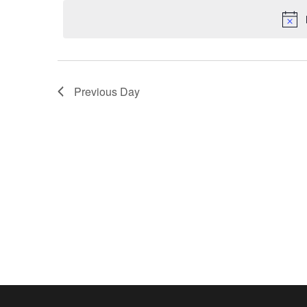
Navigation
Previous Day