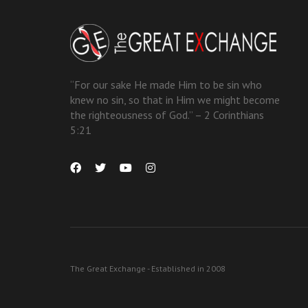
“For our sake He made Him to be sin who
knew no sin, so that in Him we might become
the righteousness of God.” – 2 Corinthians
5:21
The Great Exchange - Established in 2008