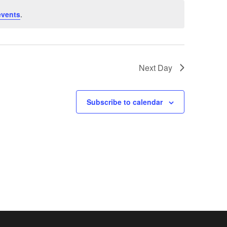
events
.
Next Day
Subscribe to calendar