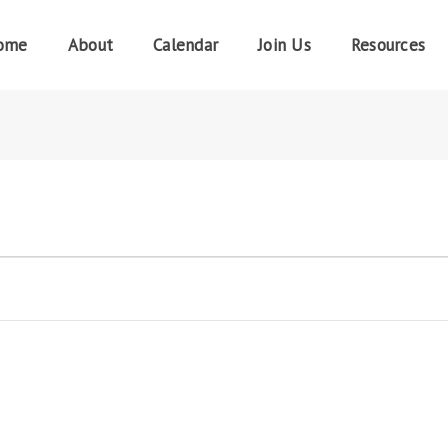
ome
About
Calendar
Join Us
Resources