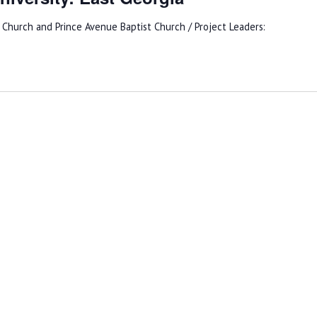
hurch and Prince Avenue Baptist Church / Project Leaders: