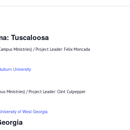
ma: Tuscaloosa
ampus Ministries) / Project Leader: Felix Moncada
Auburn University
s Ministries) / Project Leader: Clint Culpepper
University of West Georgia
Georgia