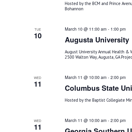
Hosted by the BCM and Prince Avenu
Bohannon
March 10 @ 11:00 am
-
1:00 pm
TUE
10
Augusta University
August University Annual Health & W
2500 Walton Way, Augusta, GA Proje
March 11 @ 10:00 am
-
2:00 pm
WED
11
Columbus State Uni
Hosted by the Baptist Collegiate Mi
March 11 @ 10:00 am
-
2:00 pm
WED
11
Georgia Southern Un