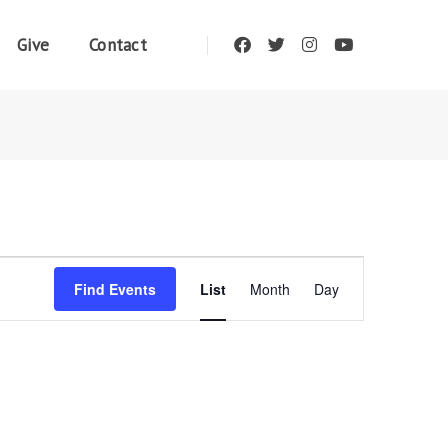
Give
Contact
Event
Find Events
List
Month
Day
Views
Navigation