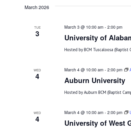
Navigation
March 2026
March 3 @ 10:00 am
-
2:00 pm
TUE
3
University of Alaba
Hosted by BCM Tuscaloosa (Baptist C
March 4 @ 10:00 am
-
2:00 pm
WED
4
Auburn University
Hosted by Auburn BCM (Baptist Campu
March 4 @ 10:00 am
-
2:00 pm
WED
4
University of West 