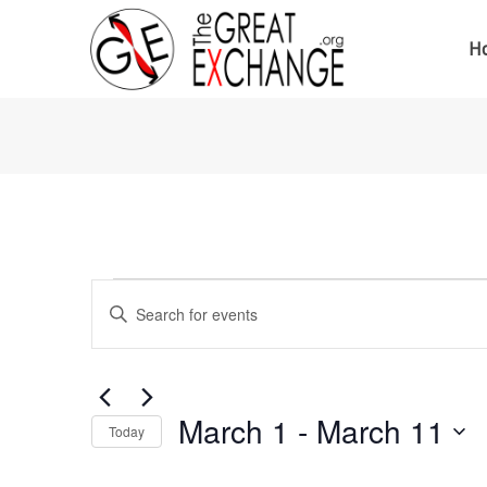
H
Events
Events
Enter
Keyword.
Search
Search
for
Events
and
by
Keyword.
March 1
 - 
March 11
Today
Views
Select
date.