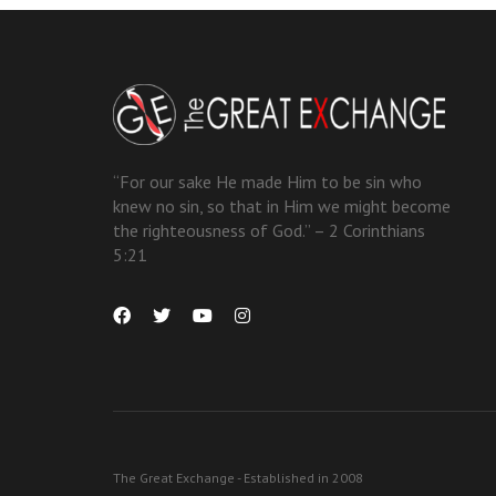
“For our sake He made Him to be sin who
knew no sin, so that in Him we might become
the righteousness of God.” – 2 Corinthians
5:21
The Great Exchange - Established in 2008