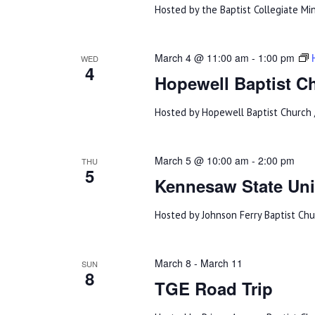
Hosted by the Baptist Collegiate Min
March 4 @ 11:00 am
-
1:00 pm
WED
4
Hopewell Baptist C
Hosted by Hopewell Baptist Church 
March 5 @ 10:00 am
-
2:00 pm
THU
5
Kennesaw State Univ
Hosted by Johnson Ferry Baptist Ch
March 8
-
March 11
SUN
8
TGE Road Trip