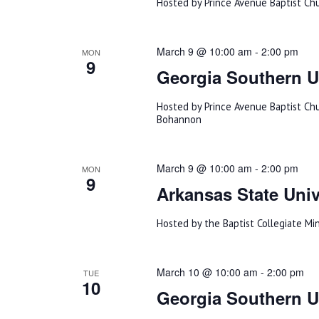
Hosted by Prince Avenue Baptist Ch
March 9 @ 10:00 am
-
2:00 pm
MON
9
Georgia Southern U
Hosted by Prince Avenue Baptist Ch
Bohannon
March 9 @ 10:00 am
-
2:00 pm
MON
9
Arkansas State Univ
Hosted by the Baptist Collegiate Min
March 10 @ 10:00 am
-
2:00 pm
TUE
10
Georgia Southern Un