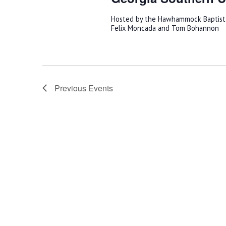
Hosted by the Hawhammock Baptist C
Felix Moncada and Tom Bohannon
Previous
Events