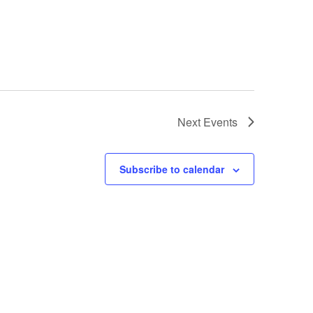
Next
Events
Subscribe to calendar