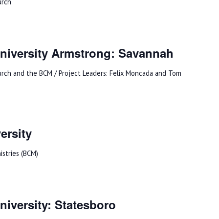
urch
niversity Armstrong: Savannah
urch and the BCM / Project Leaders: Felix Moncada and Tom
ersity
istries (BCM)
iversity: Statesboro