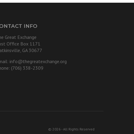
ONTACT INFO
he Great Exchange
ost Office Box 1171
atkinsville, GA 30677
mail:
info@thegreatexchange.org
hone: (706) 338-2309
© 2026 - All Rights Reserved