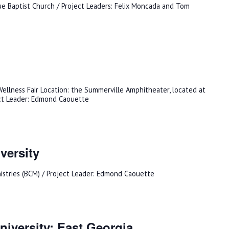
e Baptist Church / Project Leaders: Felix Moncada and Tom
ellness Fair Location: the Summerville Amphitheater, located at
ct Leader: Edmond Caouette
versity
nistries (BCM) / Project Leader: Edmond Caouette
iversity: East Georgia