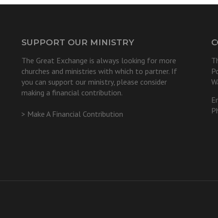
SUPPORT OUR MINISTRY
C
The Great Exchange is always looking for more
T
churches and ministries with which to partner. If
P
you can support our ministry, please consider
W
making a financial contribution.
E
P
> Make A Financial Contribution