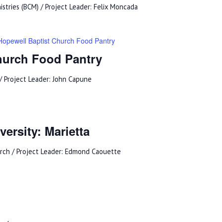
istries (BCM) / Project Leader: Felix Moncada
Hopewell Baptist Church Food Pantry
hurch Food Pantry
/ Project Leader: John Capune
ersity: Marietta
urch / Project Leader: Edmond Caouette